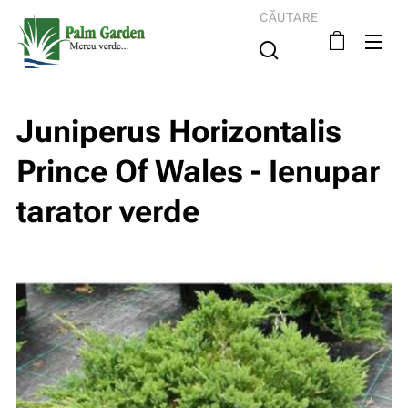
CĂUTARE
Juniperus Horizontalis
Prince Of Wales - Ienupar
tarator verde