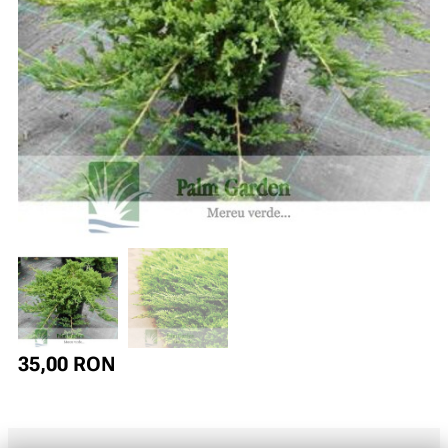
35,00
RON